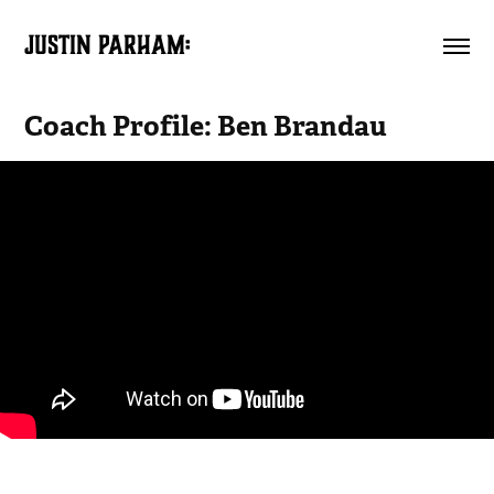
JUSTIN PARHAM:
Coach Profile: Ben Brandau
A husband, a father, and a teacher. All of these words