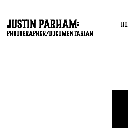
JUSTIN PARHAM:
HO
PHOTOGRAPHER/DOCUMENTARIAN