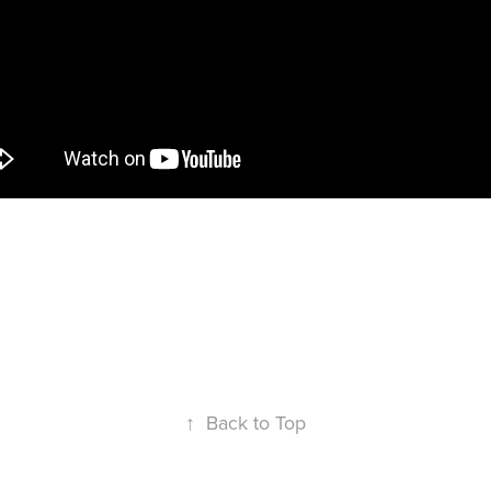
seball players equipment is key. Watch this video t
stay so fresh and so clean.
↑
Back to Top