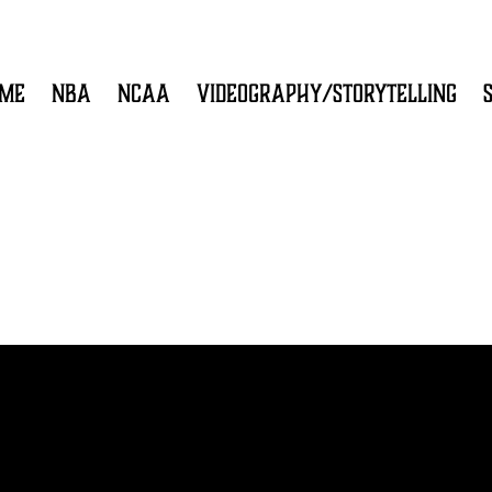
ME
NBA
NCAA
VIDEOGRAPHY/STORYTELLING