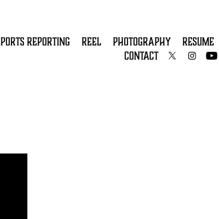
SPORTS REPORTING
REEL
PHOTOGRAPHY
RESUME
CONTACT