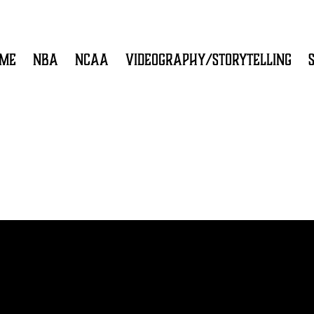
ME
NBA
NCAA
VIDEOGRAPHY/STORYTELLING