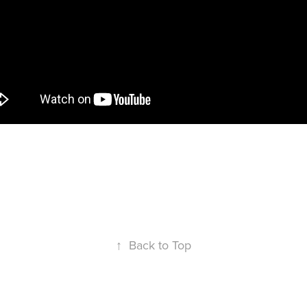
High school basketball post game story.
↑
Back to Top