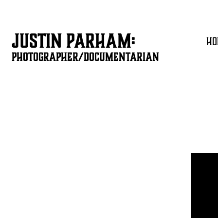
JUSTIN PARHAM:
HO
PHOTOGRAPHER/DOCUMENTARIAN