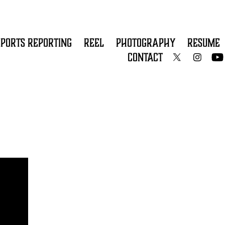
SPORTS REPORTING
REEL
PHOTOGRAPHY
RESUME
CONTACT